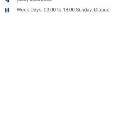
Week Days: 09.00 to 18.00 Sunday: Closed