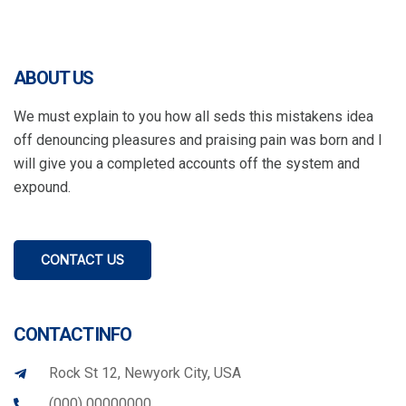
ABOUT US
We must explain to you how all seds this mistakens idea
off denouncing pleasures and praising pain was born and I
will give you a completed accounts off the system and
expound.
CONTACT US
CONTACT INFO
Rock St 12, Newyork City, USA
(000) 00000000