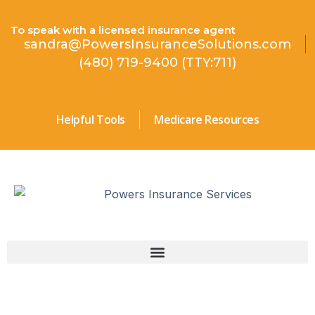
To speak with a licensed insurance agent
sandra@PowersInsuranceSolutions.com
(480) 719-9400 (TTY:711)
Helpful Tools
Medicare Resources