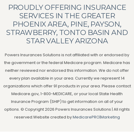
PROUDLY OFFERING INSURANCE
SERVICES IN THE GREATER
PHOENIX AREA, PINE, PAYSON,
STRAWBERRY, TONTO BASIN AND
STAR VALLEY ARIZONA
Powers Insurances Solutions is not affiliated with or endorsed by
the government or the federal Medicare program. Medicare has
neither reviewed nor endorsed this information. We do not offer
every plan available in your area. Currently we represent 14
organizations which offer 91 products in your area. Please contact
Medicare.gov, 1-800-MEDICARE, or your local State Health
Insurance Program (SHIP) to get information on all of your
options. © Copyright 2026 Powers Insurances Solutions | All rights
reserved.Website created by
MedicarePRO|Marketing