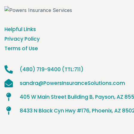
Helpful Links
Privacy Policy
Terms of Use
(480) 719-9400 (TTL:711)
sandra@PowersInsuranceSolutions.com
405 W Main Street Building B, Payson, AZ 85
8433 N Black Cyn Hwy #176, Phoenix, AZ 850